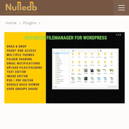
Home
Plugins