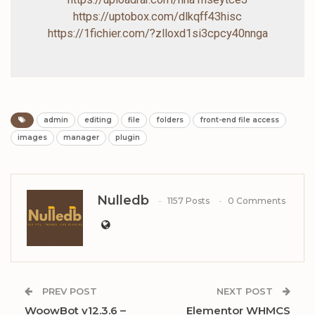
https://uptobox.com/dlkqff43hisc
https://1fichier.com/?zlloxd1si3cpcy40nnga
admin
editing
file
folders
front-end file access
images
manager
plugin
Nulledb
1157 Posts
0 Comments
PREV POST
NEXT POST
WoowBot v12.3.6 –
Elementor WHMCS