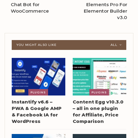
Chat Bot for
Elements Pro For
WooCommerce
Elementor Builder
v3.0
YOU MIGHT ALSO LIKE
ALL
PLUGINS
PLUGINS
Instantify v6.6 –
Content Egg v10.3.0
PWA & Google AMP
– all in one plugin
& Facebook IA for
for Affiliate, Price
WordPress
Comparison