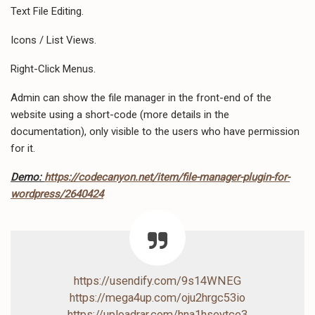
Text File Editing.
Icons / List Views.
Right-Click Menus.
Admin can show the file manager in the front-end of the
website using a short-code (more details in the
documentation), only visible to the users who have permission
for it.
Demo:
https://codecanyon.net/item/file-manager-plugin-for-
wordpress/2640424
https://usendify.com/9s14WNEG
https://mega4up.com/oju2hrgc53io
https://uploadrar.com/hna1hseytce3