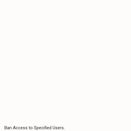
Ban Access to Specified Users.