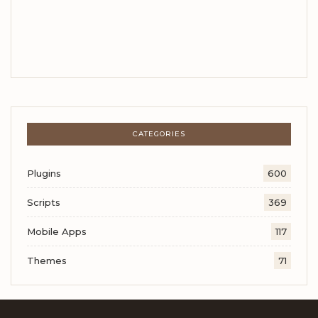
CATEGORIES
Plugins
600
Scripts
369
Mobile Apps
117
Themes
71