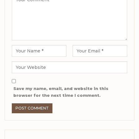
Save my name, email, and website in this
browser for the next time I comment.