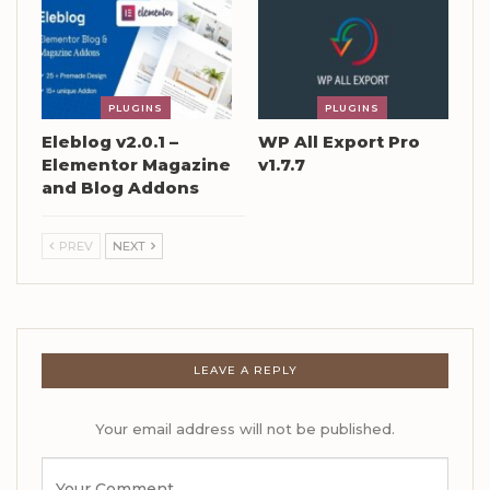
PLUGINS
PLUGINS
Eleblog v2.0.1 –
WP All Export Pro
Elementor Magazine
v1.7.7
and Blog Addons
PREV
NEXT
LEAVE A REPLY
Your email address will not be published.