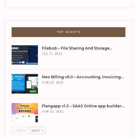
TOP SCRIPTS
Filebob – File Sharing And Storage…
JUL 11, 2022
Neo Billing v6.0 – Accounting, Invoicing…
JUN 22, 2022
Flangapp v1.2 – SAAS Online app builder…
JUN 22, 2022
PREV
NEXT