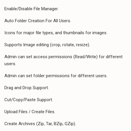
Enable/Disable File Manager.
Auto Folder Creation For All Users.
Icons for major file types, and thumbnails for images.
Supports Image editing (crop, rotate, resize).
Admin can set access permissions (Read/Write) for different
users.
Admin can set folder permissions for different users.
Drag and Drop Support.
Cut/Copy/Paste Support.
Upload Files / Create Files.
Create Archives (Zip, Tar, BZip, GZip).