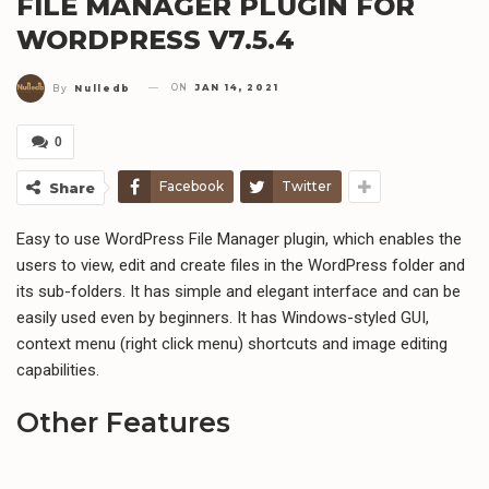
FILE MANAGER PLUGIN FOR
WORDPRESS V7.5.4
ON
JAN 14, 2021
By
Nulledb
0
Facebook
Twitter
Share
Easy to use WordPress File Manager plugin, which enables the
users to view, edit and create files in the WordPress folder and
its sub-folders. It has simple and elegant interface and can be
easily used even by beginners. It has Windows-styled GUI,
context menu (right click menu) shortcuts and image editing
capabilities.
Other Features