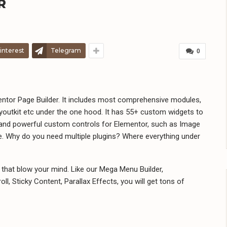
R
interest
Telegram
0
mentor Page Builder. It includes most comprehensive modules,
youtkit etc under the one hood. It has 55+ custom widgets to
 and powerful custom controls for Elementor, such as Image
. Why do you need multiple plugins? Where everything under
that blow your mind. Like our Mega Menu Builder,
ll, Sticky Content, Parallax Effects, you will get tons of