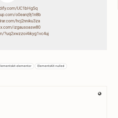
ndify.com/UC1bHg5q
4up.com/o0earq9j1n8b
drar.com/hcj2nniku3za
box.com/izgausoasw80
com/?uq2xwzzoi4ikyg1vc4uj
lementskit elementor
ElementsKit nulled