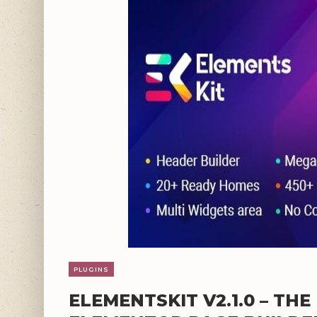
PLUGINS
ELEMENTSKIT V2.1.0 – TH