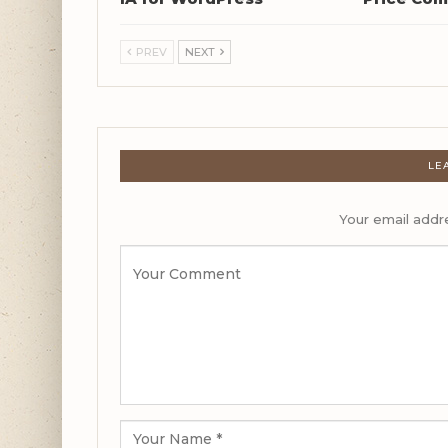
PREV
NEXT
LE
Your email addre