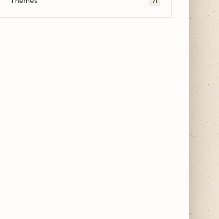
Themes
71