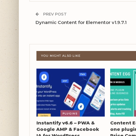
PREV POST
Dynamic Content for Elementor v1.9.7.1
YOU MIGHT ALSO LIKE
PLUGINS
Instantify v6.6 – PWA &
Content Eg
Google AMP & Facebook
one plugin
IA for WordPress
Price Com