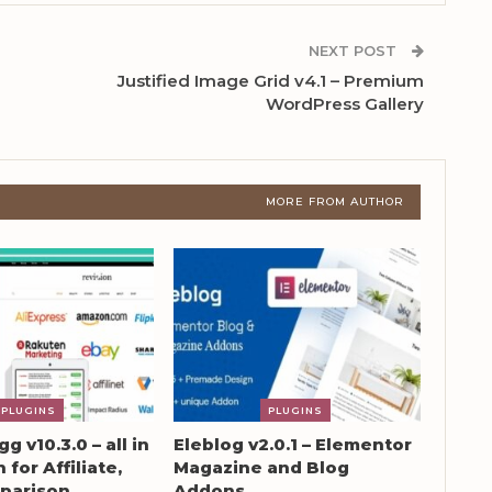
NEXT POST
Justified Image Grid v4.1 – Premium
WordPress Gallery
MORE FROM AUTHOR
PLUGINS
PLUGINS
g v10.3.0 – all in
Eleblog v2.0.1 – Elementor
 for Affiliate,
Magazine and Blog
parison
Addons