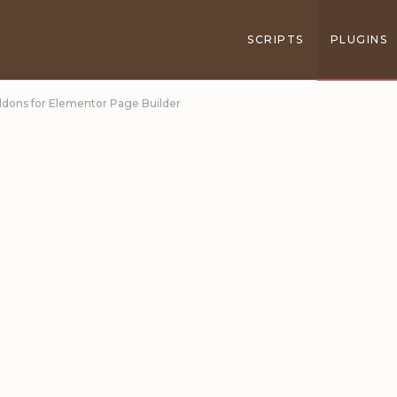
SCRIPTS
PLUGINS
Addons for Elementor Page Builder