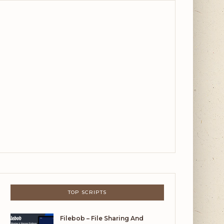
TOP SCRIPTS
Filebob – File Sharing And