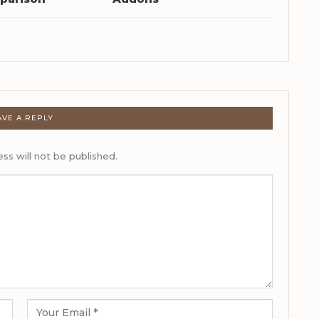
AVE A REPLY
ss will not be published.