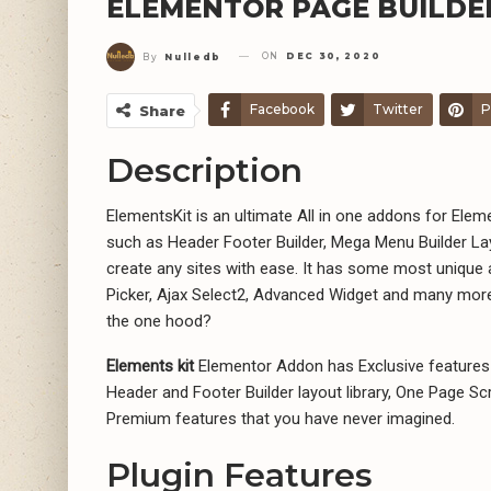
ELEMENTOR PAGE BUILDE
ON
DEC 30, 2020
By
Nulledb
Facebook
Twitter
P
Share
Description
ElementsKit is an ultimate All in one addons for Ele
such as Header Footer Builder, Mega Menu Builder La
create any sites with ease. It has some most unique
Picker, Ajax Select2, Advanced Widget and many more
the one hood?
Elements kit
Elementor Addon has Exclusive features 
Header and Footer Builder layout library, One Page Scro
Premium features that you have never imagined.
Plugin Features