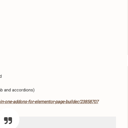
d
ab and accordions)
-in-one-addons-for-elementor-page-builder/23858707