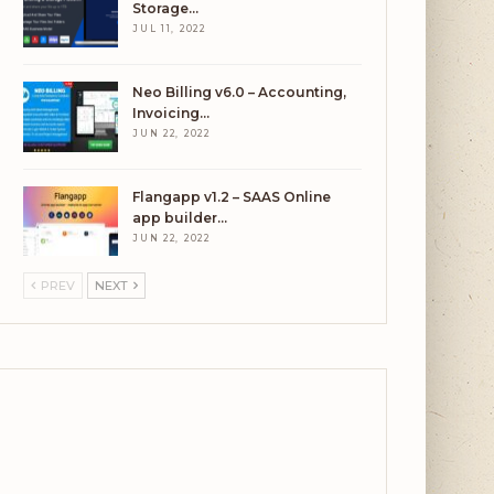
Storage…
JUL 11, 2022
Neo Billing v6.0 – Accounting,
Invoicing…
JUN 22, 2022
Flangapp v1.2 – SAAS Online
app builder…
JUN 22, 2022
PREV
NEXT