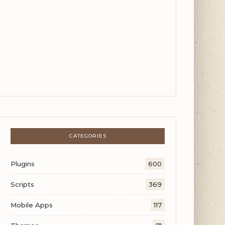
CATEGORIES
Plugins
600
Scripts
369
Mobile Apps
117