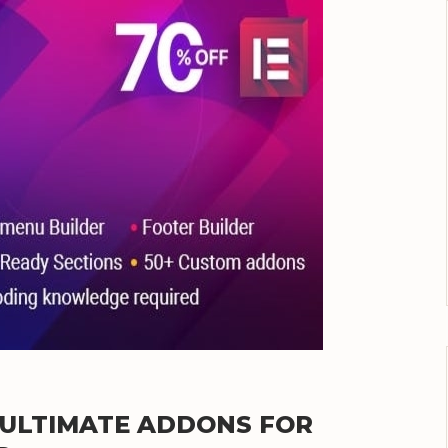
E ULTIMATE ADDONS FOR