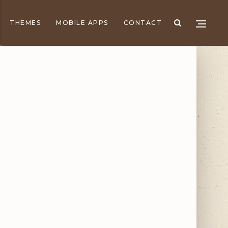
THEMES
MOBILE APPS
CONTACT