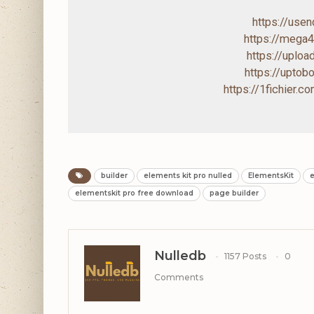
https://use
https://mega
https://uploa
https://upto
https://1fichier.
builder
elements kit pro nulled
ElementsKit
e
elementskit pro free download
page builder
Nulledb
1157 Posts
0
Comments