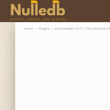
Home
Plugins
ElementsKit v2.1.0 – The Ultimate 