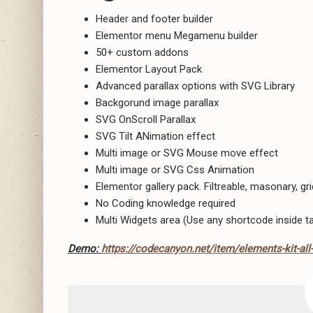
Header and footer builder
Elementor menu Megamenu builder
50+ custom addons
Elementor Layout Pack
Advanced parallax options with SVG Library
Backgorund image parallax
SVG OnScroll Parallax
SVG Tilt ANimation effect
Multi image or SVG Mouse move effect
Multi image or SVG Css Animation
Elementor gallery pack. Filtreable, masonary, gri
No Coding knowledge required
Multi Widgets area (Use any shortcode inside t
Demo:
https://codecanyon.net/item/elements-kit-all