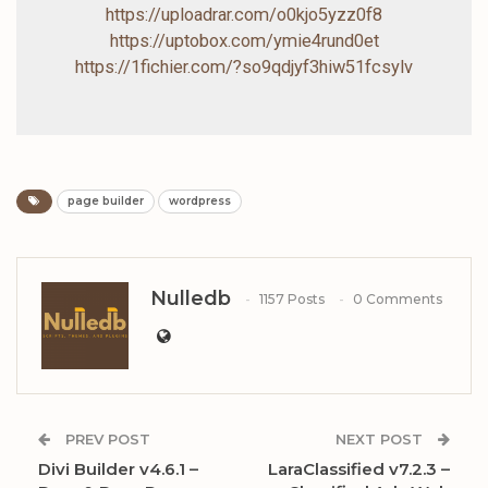
https://uploadrar.com/o0kjo5yzz0f8
https://uptobox.com/ymie4rund0et
https://1fichier.com/?so9qdjyf3hiw51fcsylv
page builder
wordpress
Nulledb
1157 Posts
0 Comments
PREV POST
NEXT POST
Divi Builder v4.6.1 –
LaraClassified v7.2.3 –