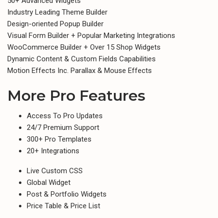
50+ Advanced Widgets
Industry Leading Theme Builder
Design-oriented Popup Builder​
Visual Form Builder + Popular Marketing Integrations
WooCommerce Builder + Over 15 Shop Widgets
Dynamic Content & Custom Fields Capabilities
Motion Effects Inc. Parallax & Mouse Effects
More Pro Features
Access To Pro Updates​
24/7 Premium Support
300+ Pro Templates
20+ Integrations
Live Custom CSS
Global Widget
Post & Portfolio Widgets
Price Table & Price List