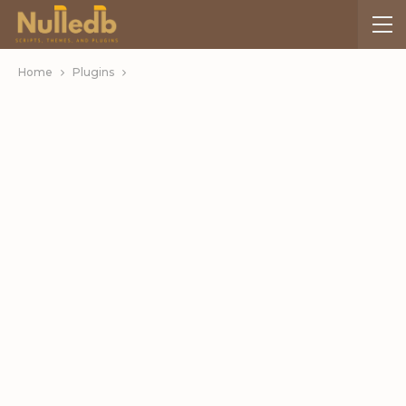
Home
Plugins