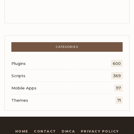
CATEGORIES
Plugins
600
Scripts
369
Mobile Apps
117
Themes
71
HOME
CONTACT
DMCA
PRIVACY POLICY