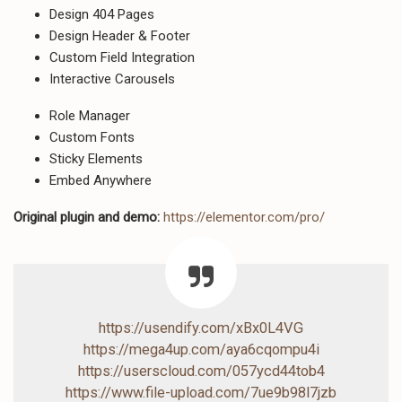
Design 404 Pages
Design Header & Footer
Custom Field Integration
Interactive Carousels
Role Manager
Custom Fonts
Sticky Elements
Embed Anywhere
Original plugin and demo:
https://elementor.com/pro/
https://usendify.com/xBx0L4VG
https://mega4up.com/aya6cqompu4i
https://userscloud.com/057ycd44tob4
https://www.file-upload.com/7ue9b98l7jzb