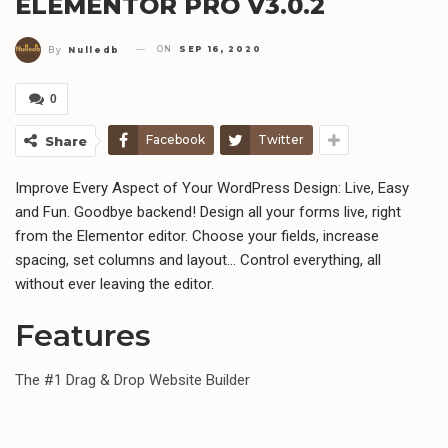
ELEMENTOR PRO V3.0.2
ON
SEP 16, 2020
By
Nulledb
0
Facebook
Twitter
Share
Improve Every Aspect of Your WordPress Design: Live, Easy
and Fun. Goodbye backend! Design all your forms live, right
from the Elementor editor. Choose your fields, increase
spacing, set columns and layout… Control everything, all
without ever leaving the editor.
Features
The #1 Drag & Drop Website Builder