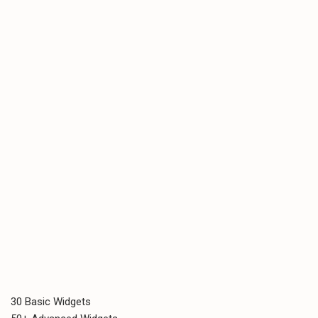
30 Basic Widgets