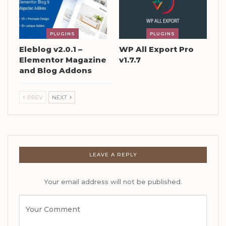
PLUGINS
PLUGINS
Eleblog v2.0.1 –
WP All Export Pro
Elementor Magazine
v1.7.7
and Blog Addons
PREV
NEXT
LEAVE A REPLY
Your email address will not be published.