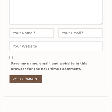
Save my name, email, and website in this
browser for the next time I comment.