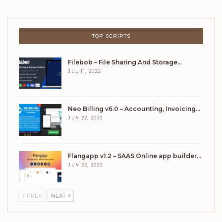
TOP SCRIPTS
Filebob – File Sharing And Storage…
JUL 11, 2022
Neo Billing v6.0 – Accounting, Invoicing…
JUN 22, 2022
Flangapp v1.2 – SAAS Online app builder…
JUN 22, 2022
PREV
NEXT