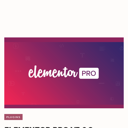
PLUGINS