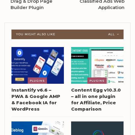
Drag & Drop Page
Classified Ads Web
Builder Plugin
Application
YOU MIGHT ALSO LIKE
ALL
PLUGINS
PLUGINS
Instantify v6.6 –
Content Egg v10.3.0
PWA & Google AMP
– all in one plugin
& Facebook IA for
for Affiliate, Price
WordPress
Comparison