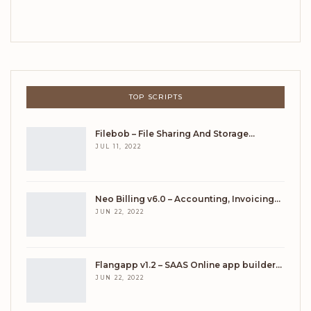
TOP SCRIPTS
Filebob – File Sharing And Storage…
JUL 11, 2022
Neo Billing v6.0 – Accounting, Invoicing…
JUN 22, 2022
Flangapp v1.2 – SAAS Online app builder…
JUN 22, 2022