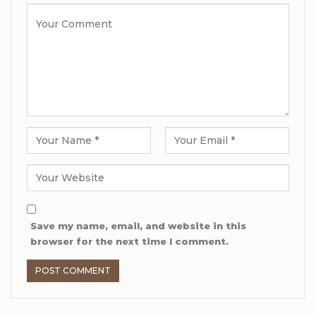
Save my name, email, and website in this
browser for the next time I comment.