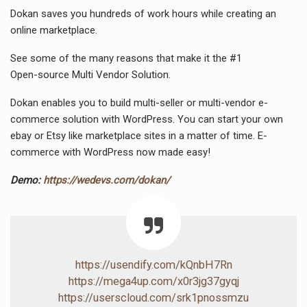
Dokan saves you hundreds of work hours while creating an
online marketplace.
See some of the many reasons that make it the #1
Open-source Multi Vendor Solution.
Dokan enables you to build multi-seller or multi-vendor e-
commerce solution with WordPress. You can start your own
ebay or Etsy like marketplace sites in a matter of time. E-
commerce with WordPress now made easy!
Demo:
https://wedevs.com/dokan/
https://usendify.com/kQnbH7Rn
https://mega4up.com/x0r3jg37gyqj
https://userscloud.com/srk1pnossmzu