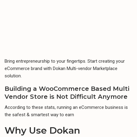
Bring entrepreneurship to your fingertips. Start creating your
eCommerce brand with Dokan Multi-vendor Marketplace
solution.
Building a WooCommerce Based
Multi
Vendor Store
is Not Difficult Anymore
According to these stats, running an eCommerce business is
the safest & smartest way to earn
Why Use
Dokan