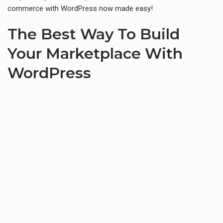
commerce with WordPress now made easy!
The Best Way To Build
Your
Marketplace
With
WordPress