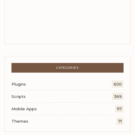
CATEGORIES
Plugins
600
Scripts
369
Mobile Apps
117
Themes
71