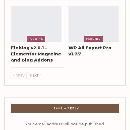
PLUGINS
PLUGINS
Eleblog v2.0.1 –
WP All Export Pro
Elementor Magazine
v1.7.7
and Blog Addons
PREV
NEXT
LEAVE A REPLY
Your email address will not be published.