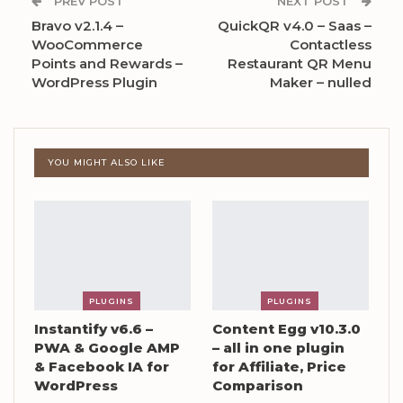
PREV POST
NEXT POST
Bravo v2.1.4 –
QuickQR v4.0 – Saas –
WooCommerce
Contactless
Points and Rewards –
Restaurant QR Menu
WordPress Plugin
Maker – nulled
YOU MIGHT ALSO LIKE
PLUGINS
PLUGINS
Instantify v6.6 –
Content Egg v10.3.0
PWA & Google AMP
– all in one plugin
& Facebook IA for
for Affiliate, Price
WordPress
Comparison