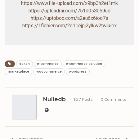
https://www.file-upload.com/x9bp3h2et1mk
https://uploadrar.com/751d0s3059ud
https://uptobox.com/a2eu6x6ioo7s
https://1fichier.com/?o11ejpj2ylkw2twiuicx
dokan
e-commerce
e-commerce solution
marketplace
woocommerce
wordpress
Nulledb
1157 Posts
0 Comments