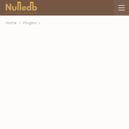
Home
Plugins