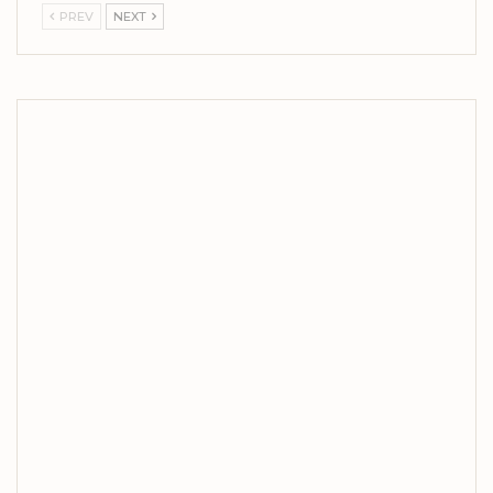
PREV
NEXT