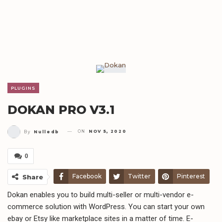
PLUGINS
DOKAN PRO V3.1
ON
NOV 5, 2020
By
Nulledb
0
Facebook
Twitter
Pinterest
Share
Dokan enables you to build multi-seller or multi-vendor e-
Telegram
WhatsApp
Email
commerce solution with WordPress. You can start your own
ebay or Etsy like marketplace sites in a matter of time. E-