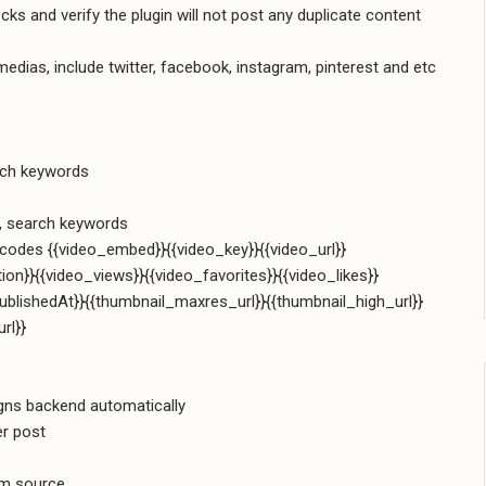
s and verify the plugin will not post any duplicate content
dias, include twitter, facebook, instagram, pinterest and etc
rch keywords
s, search keywords
codes {{video_embed}}{{video_key}}{{video_url}}
tion}}{{video_views}}{{video_favorites}}{{video_likes}}
ublishedAt}}{{thumbnail_maxres_url}}{{thumbnail_high_url}}
rl}}
gns backend automatically
er post
am source