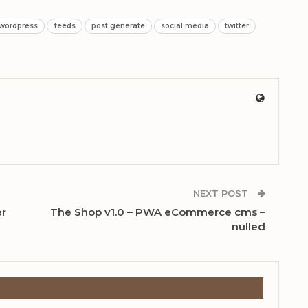
 wordpress
feeds
post generate
social media
twitter
NEXT POST
er
The Shop v1.0 – PWA eCommerce cms –
nulled