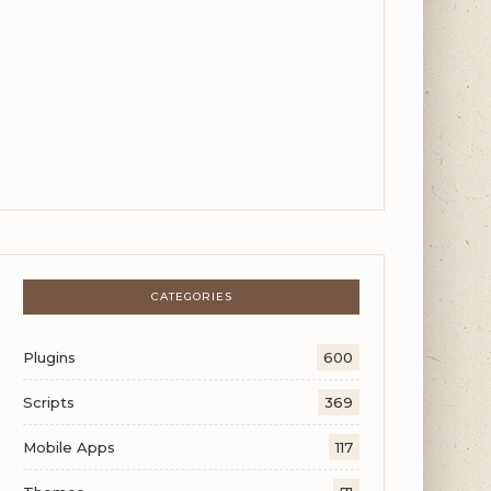
CATEGORIES
Plugins
600
Scripts
369
Mobile Apps
117