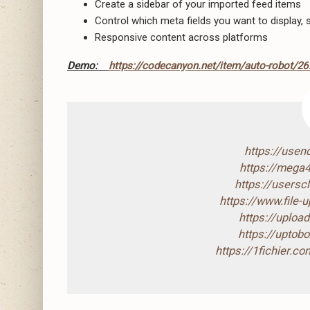
Create a sidebar of your imported feed items
Control which meta fields you want to display,
Responsive content across platforms
Demo:
https://codecanyon.net/item/auto-robot/2
https://use
https://mega
https://users
https://www.file
https://uploa
https://upto
https://1fichier.