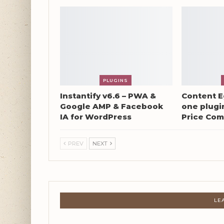
PLUGINS
Instantify v6.6 – PWA &
Content Eg
Google AMP & Facebook
one plugin
IA for WordPress
Price Com
PREV
NEXT
LE