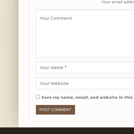
Your email addre
Save my name, email, and website in this