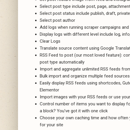
Select post type include post, page, attachmen
Select post status include publish, draft, privat
Select post author
Add logs when running scraper campaigns and 
Display logs with different level include log, inf
Clear Logs
Translate source content using Google Translat
RSS Feed to post (our most loved feature): c
post type automatically
Import and aggregate unlimited RSS feeds from
Bulk import and organize multiple feed sources 
Easily display RSS feeds using shortcodes, Guten
Elementor
Import images with your RSS feeds or use you
Control number of items you want to display for 
a block? You’ve got it with one click
Choose your own caching time and how often y
for your site