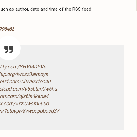
 such as author, date and time of the RSS feed
6798462
ndify.com/YHVMDYVe
4up.org/lwczz3aimdys
cloud.com/0l6v8srfoo40
-upload.com/v55btan0w6hu
drar.com/djz6in4kena4
box.com/5xzi0wsm6u5o
com/?etovply87wocpubosq37