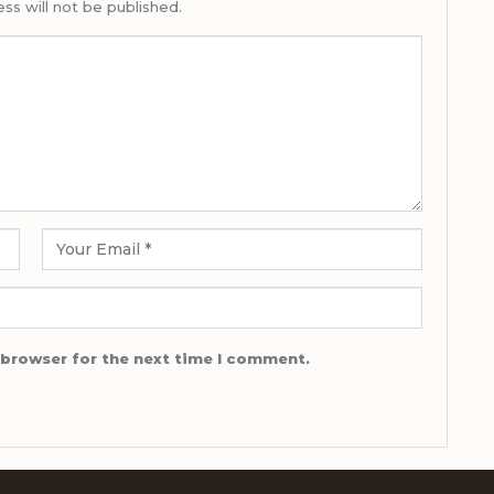
ss will not be published.
 browser for the next time I comment.