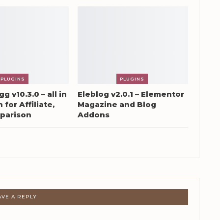
PLUGINS
PLUGINS
g v10.3.0 – all in
Eleblog v2.0.1 – Elementor
 for Affiliate,
Magazine and Blog
parison
Addons
AVE A REPLY