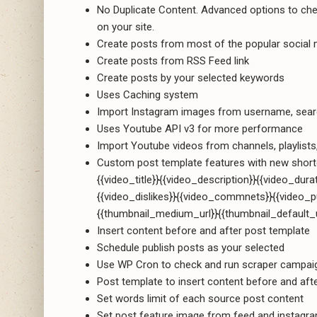
No Duplicate Content. Advanced options to check
on your site.
Create posts from most of the popular social me
Create posts from RSS Feed link
Create posts by your selected keywords
Uses Caching system
Import Instagram images from username, sea
Uses Youtube API v3 for more performance
Import Youtube videos from channels, playlist
Custom post template features with new short
{{video_title}}{{video_description}}{{video_dura
{{video_dislikes}}{{video_commnets}}{{video_p
{{thumbnail_medium_url}}{{thumbnail_default_u
Insert content before and after post template
Schedule publish posts as your selected
Use WP Cron to check and run scraper campai
Post template to insert content before and aft
Set words limit of each source post content
Set post feature image from feed and instagr