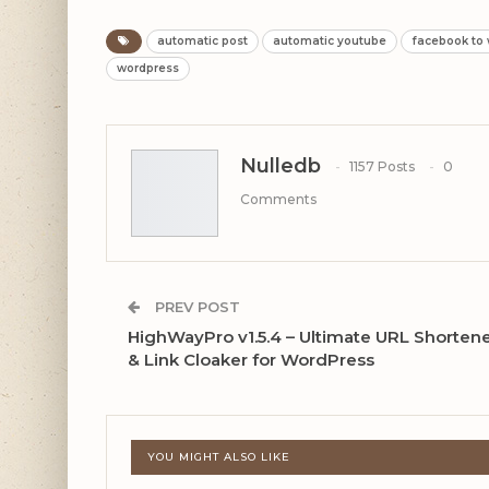
automatic post
automatic youtube
facebook to
wordpress
Nulledb
1157 Posts
0
Comments
PREV POST
HighWayPro v1.5.4 – Ultimate URL Shorten
& Link Cloaker for WordPress
YOU MIGHT ALSO LIKE