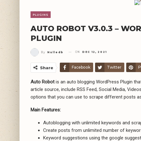
PLUGINS
AUTO ROBOT V3.0.3 – W
PLUGIN
ON
DEC 12, 2021
By
Nulledb
Facebook
Twitter
P
Share
Auto Robot
is an auto blogging WordPress Plugin t
article source, include RSS Feed, Social Media, Videos
options that you can use to scrape different posts a
Main Features:
Autoblogging with unlimited keywords and scr
Create posts from unlimited number of keyword
Keyword suggestions using the google suggest