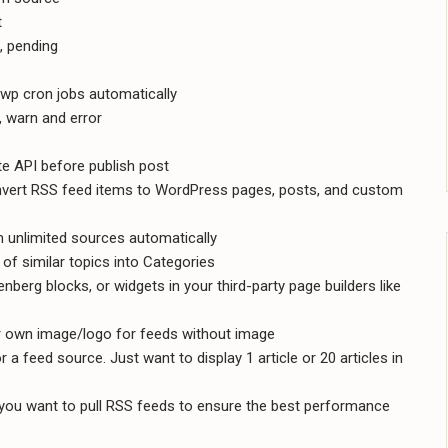
t
e, pending
wp cron jobs automatically
o, warn and error
e API before publish post
onvert RSS feed items to WordPress pages, posts, and custom
 unlimited sources automatically
of similar topics into Categories
berg blocks, or widgets in your third-party page builders like
r own image/logo for feeds without image
a feed source. Just want to display 1 article or 20 articles in
ou want to pull RSS feeds to ensure the best performance