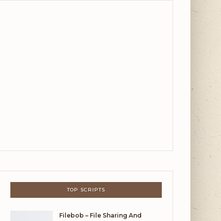
TOP SCRIPTS
Filebob – File Sharing And