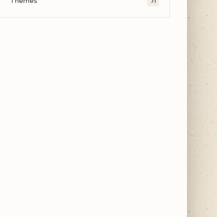
Themes
71