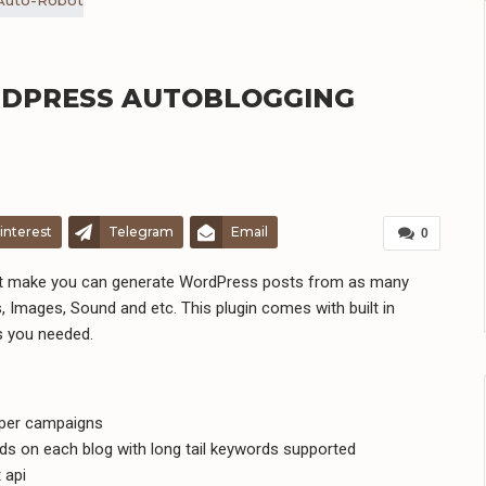
ORDPRESS AUTOBLOGGING
interest
Telegram
Email
0
hat make you can generate WordPress posts from as many
, Images, Sound and etc. This plugin comes with built in
s you needed.
aper campaigns
s on each blog with long tail keywords supported
 api