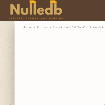
Home
Plugins
Auto Robot v3.0.3 – WordPress Aut