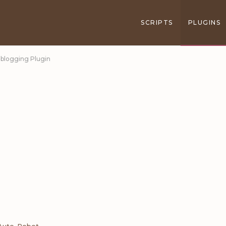
SCRIPTS
PLUGINS
oblogging Plugin