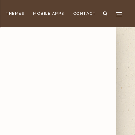
THEMES
MOBILE APPS
CONTACT