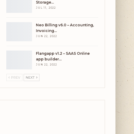
Storage…
JUL 11, 2022
Neo Billing v6.0 – Accounting,
Invoicing…
JUN 22, 2022
Flangapp v1.2 – SAAS Online
app builder…
JUN 22, 2022
PREV
NEXT