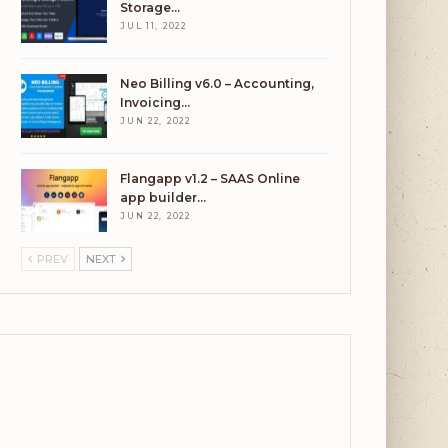
Storage…
JUL 11, 2022
Neo Billing v6.0 – Accounting,
Invoicing…
JUN 22, 2022
Flangapp v1.2 – SAAS Online
app builder…
JUN 22, 2022
PREV
NEXT