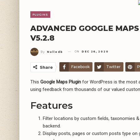
PLUGINS
ADVANCED GOOGLE MAPS
V5.2.8
ON
DEC 26, 2020
By
Nulledb
Facebook
Twitter
P
Share
This
Google Maps Plugin
for WordPress is the most a
using feedback from thousands of our valued custo
Features
Filter locations by custom fields, taxonomies & l
backend.
Display posts, pages or custom posts type on g