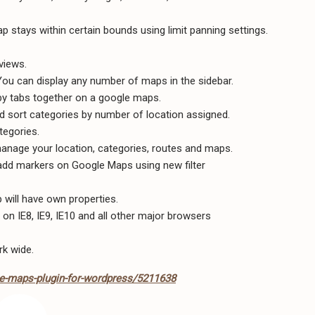
p stays within certain bounds using limit panning settings.
views.
You can display any number of maps in the sidebar.
rby tabs together on a google maps.
d sort categories by number of location assigned.
tegories.
anage your location, categories, routes and maps.
 add markers on Google Maps using new filter
will have own properties.
 on IE8, IE9, IE10 and all other major browsers
rk wide.
e-maps-plugin-for-wordpress/5211638