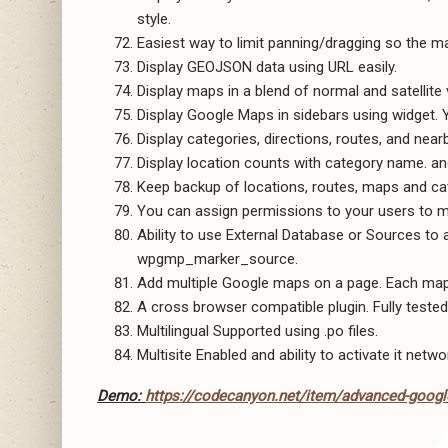
style.
Easiest way to limit panning/dragging so the ma
Display GEOJSON data using URL easily.
Display maps in a blend of normal and satellite 
Display Google Maps in sidebars using widget. 
Display categories, directions, routes, and nea
Display location counts with category name. an
Keep backup of locations, routes, maps and ca
You can assign permissions to your users to m
Ability to use External Database or Sources to
wpgmp_marker_source.
Add multiple Google maps on a page. Each map 
A cross browser compatible plugin. Fully tested
Multilingual Supported using .po files.
Multisite Enabled and ability to activate it netwo
Demo:
https://codecanyon.net/item/advanced-googl