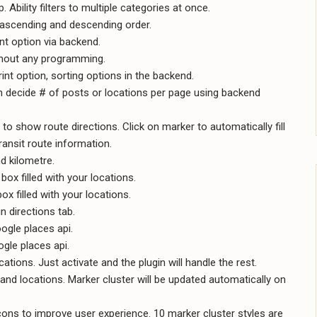
Ability filters to multiple categories at once.
th ascending and descending order.
rint option via backend.
ithout any programming.
rint option, sorting options in the backend.
n decide # of posts or locations per page using backend
 to show route directions. Click on marker to automatically fill
transit route information.
nd kilometre.
box filled with your locations.
ox filled with your locations.
in directions tab.
ogle places api.
gle places api.
tions. Just activate and the plugin will handle the rest.
and locations. Marker cluster will be updated automatically on
ns to improve user experience. 10 marker cluster styles are