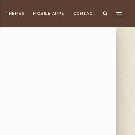
THEMES
MOBILE APPS
CONTACT