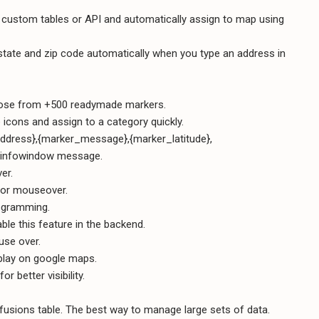
g custom tables or API and automatically assign to map using
ry, state and zip code automatically when you type an address in
oose from +500 readymade markers.
le icons and assign to a category quickly.
_address},{marker_message},{marker_latitude},
e infowindow message.
er.
 or mouseover.
ogramming.
le this feature in the backend.
use over.
play on google maps.
 better visibility.
fusions table. The best way to manage large sets of data.