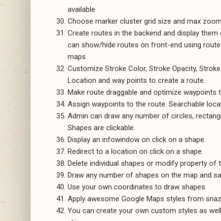
available
Choose marker cluster grid size and max zoom 
Create routes in the backend and display them o
can show/hide routes on front-end using route f
maps.
Customize Stroke Color, Stroke Opacity, Stroke
Location and way points to create a route.
Make route draggable and optimize waypoints t
Assign waypoints to the route. Searchable locati
Admin can draw any number of circles, rectang
Shapes are clickable.
Display an infowindow on click on a shape.
Redirect to a location on click on a shape.
Delete individual shapes or modify property of t
Draw any number of shapes on the map and sav
Use your own coordinates to draw shapes.
Apply awesome Google Maps styles from snaz
You can create your own custom styles as well