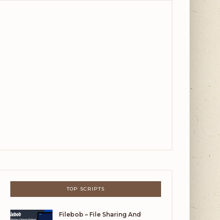
TOP SCRIPTS
Filebob – File Sharing And