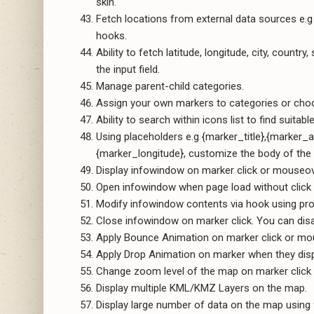
skin.
Fetch locations from external data sources e.
hooks.
Ability to fetch latitude, longitude, city, count
the input field.
Manage parent-child categories.
Assign your own markers to categories or ch
Ability to search within icons list to find suitab
Using placeholders e.g {marker_title},{marker
{marker_longitude}, customize the body of th
Display infowindow on marker click or mouseov
Open infowindow when page load without click
Modify infowindow contents via hook using pr
Close infowindow on marker click. You can disab
Apply Bounce Animation on marker click or mo
Apply Drop Animation on marker when they dis
Change zoom level of the map on marker click for
Display multiple KML/KMZ Layers on the map.
Display large number of data on the map using 