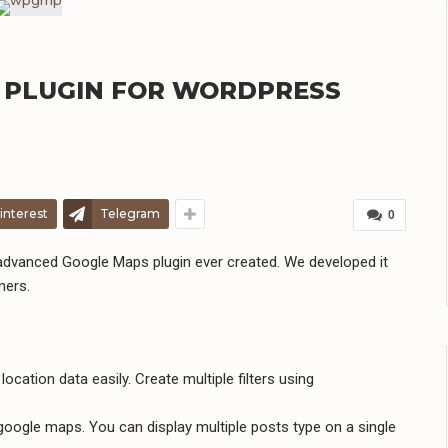
 PLUGIN FOR WORDPRESS
interest
Telegram
0
dvanced Google Maps plugin ever created. We developed it
mers.
ocation data easily. Create multiple filters using
oogle maps. You can display multiple posts type on a single