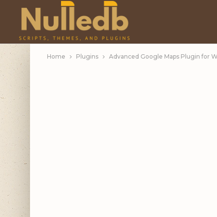
Home
Plugins
Advanced Google Maps Plugin for W