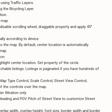
 using Traffic Layers.
 the Bicycling Layer.
tion.
e map.
disable scrolling wheel, draggable property and apply 45°
lly according to device.
to the map. By default, center location is automatically
 map.
ion.
hlight center location. Set property of the circle.
chable listings. Listings is paginated if you have hundreds of
ap Type Control, Scale Control, Street View Control,
f the controls over the map.
 filtration only.
 Heading and POV Pitch of Street View to customize Street
rlay width, overlay height, font size, border width and border