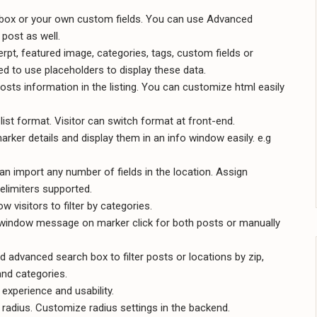
a box or your own custom fields. You can use Advanced
 post as well.
cerpt, featured image, categories, tags, custom fields or
d to use placeholders to display these data.
sts information in the listing. You can customize html easily
list format. Visitor can switch format at front-end.
rker details and display them in an info window easily. e.g
n import any number of fields in the location. Assign
delimiters supported.
w visitors to filter by categories.
fowindow message on marker click for both posts or manually
and advanced search box to filter posts or locations by zip,
 and categories.
experience and usability.
 radius. Customize radius settings in the backend.