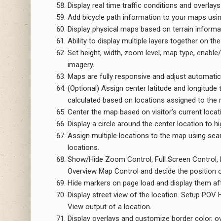
Display real time traffic conditions and overlays
Add bicycle path information to your maps using
Display physical maps based on terrain informa
Ability to display multiple layers together on th
Set height, width, zoom level, map type, enable/
imagery.
Maps are fully responsive and adjust automatica
(Optional) Assign center latitude and longitude 
calculated based on locations assigned to the
Center the map based on visitor’s current locat
Display a circle around the center location to hig
Assign multiple locations to the map using sear
locations.
Show/Hide Zoom Control, Full Screen Control, M
Overview Map Control and decide the position o
Hide markers on page load and display them after
Display street view of the location. Setup POV
View output of a location.
Display overlays and customize border color, ove