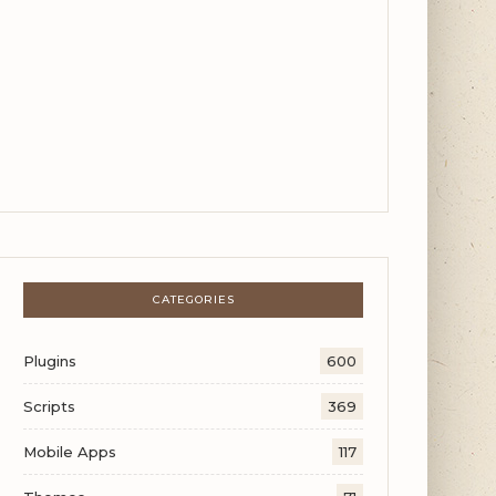
CATEGORIES
Plugins
600
Scripts
369
Mobile Apps
117