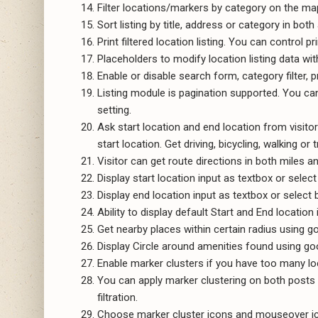
Filter locations/markers by category on the map. 
Sort listing by title, address or category in bo
Print filtered location listing. You can control p
Placeholders to modify location listing data w
Enable or disable search form, category filter, p
Listing module is pagination supported. You ca
setting.
Ask start location and end location from visitor
start location. Get driving, bicycling, walking or 
Visitor can get route directions in both miles a
Display start location input as textbox or select 
Display end location input as textbox or select b
Ability to display default Start and End location 
Get nearby places within certain radius using go
Display Circle around amenities found using goo
Enable marker clusters if you have too many loca
You can apply marker clustering on both posts 
filtration.
Choose marker cluster icons and mouseover ico