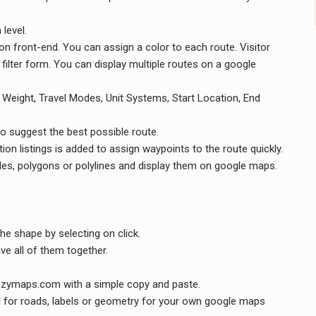
level.
n front-end. You can assign a color to each route. Visitor
ilter form. You can display multiple routes on a google
 Weight, Travel Modes, Unit Systems, Start Location, End
o suggest the best possible route.
on listings is added to assign waypoints to the route quickly.
les, polygons or polylines and display them on google maps.
he shape by selecting on click.
e all of them together.
zymaps.com with a simple copy and paste.
 for roads, labels or geometry for your own google maps