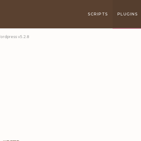
SCRIPTS
PLUGINS
ordpress v5.2.8