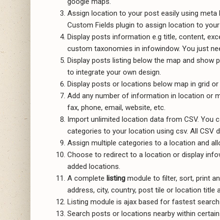
google maps.
Assign location to your post easily using met
Custom Fields plugin to assign location to your
Display posts information e.g title, content, ex
custom taxonomies in infowindow. You just nee
Display posts listing below the map and show po
to integrate your own design.
Display posts or locations below map in grid or 
Add any number of information in location or ma
fax, phone, email, website, etc.
Import unlimited location data from CSV. You ca
categories to your location using csv. All CSV 
Assign multiple categories to a location and allo
Choose to redirect to a location or display in
added locations.
A complete
listing
module to filter, sort, print 
address, city, country, post tile or location title
Listing module is ajax based for fastest search 
Search posts or locations nearby within certain