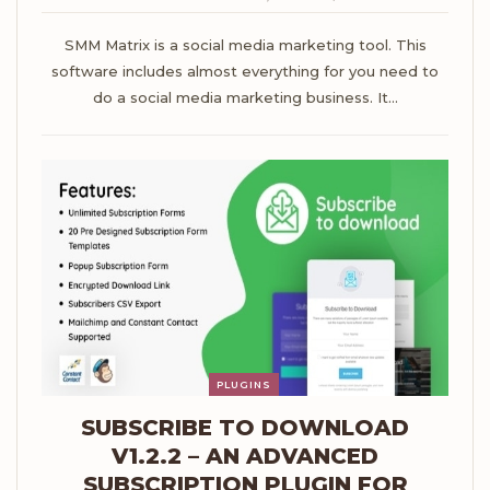
SMM Matrix is a social media marketing tool. This
software includes almost everything for you need to
do a social media marketing business. It…
PLUGINS
SUBSCRIBE TO DOWNLOAD
V1.2.2 – AN ADVANCED
SUBSCRIPTION PLUGIN FOR