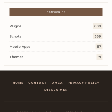
CATEGORIES
Plugins
600
Scripts
369
Mobile Apps
117
Themes
71
HOME
CONTACT
DMCA
PRIVACY POLICY
DISCLAIMER