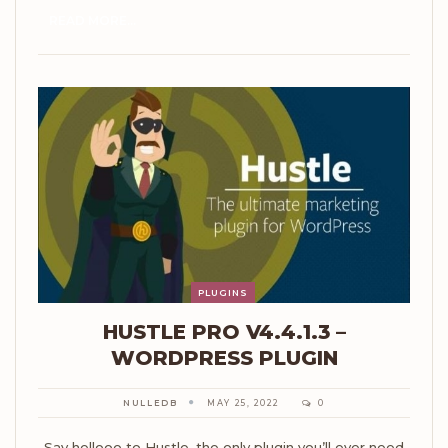
READ MORE...
PLUGINS
HUSTLE PRO V4.4.1.3 –
WORDPRESS PLUGIN
NULLEDB
MAY 25, 2022
0
Say hellooo to Hustle, the only plugin you’ll ever need