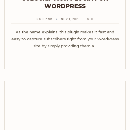
WORDPRESS
NULLEDB
NOV 1, 2020
0
As the name explains, this plugin makes it fast and
easy to capture subscribers right from your WordPress
site by simply providing them a…