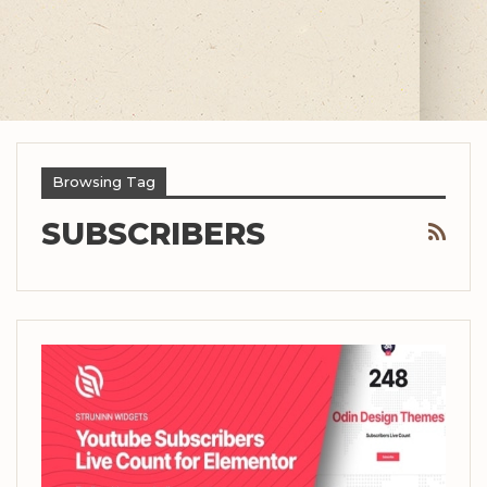
Browsing Tag
SUBSCRIBERS