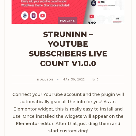
PLUGINS
STRUNINN –
YOUTUBE
SUBSCRIBERS LIVE
COUNT V1.0.0
NULLEDB
MAY 30, 2022
0
Connect your YouTube account and the plugin will
automatically grab all the info for you! As an
Elementor widget, this is really easy to install and
use! Once installed the widgets will appear on the
Elementor editor. After that, just drag them and
start customizing!