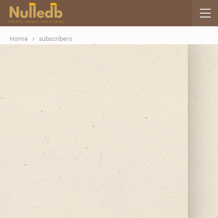
Home
subscribers