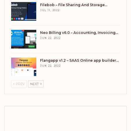
Filebob – File Sharing And Storage…
JUL 11, 2022
Neo Billing v6.0 – Accounting, Invoicing…
JUN 22, 2022
Flangapp v1.2 – SAAS Online app builder…
JUN 22, 2022
PREV
NEXT