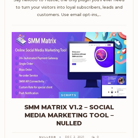
to turn your visitors into loyal subscribers, leads and
customers. Use email opt-ins,…
SCRIPTS
SMM MATRIX V1.2 – SOCIAL
MEDIA MARKETING TOOL –
NULLED
NULLEDB
DEC 2, 2021
0