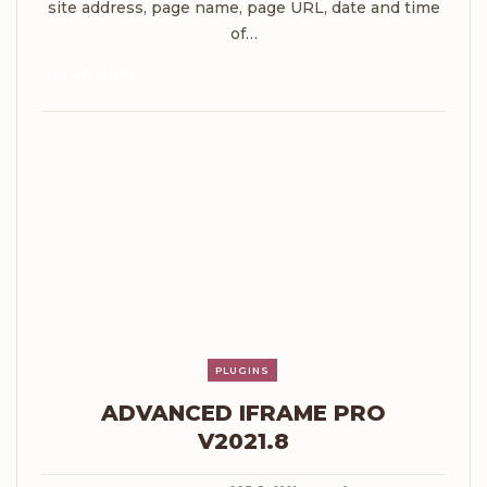
site address, page name, page URL, date and time
of…
READ MORE...
PLUGINS
ADVANCED IFRAME PRO
V2021.8