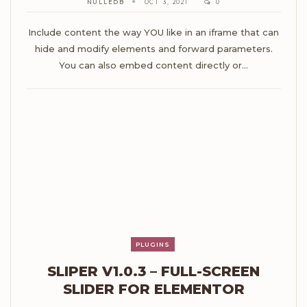
NULLEDB
OCT 3, 2021
0
Include content the way YOU like in an iframe that can
hide and modify elements and forward parameters.
You can also embed content directly or…
PLUGINS
SLIPER V1.0.3 – FULL-SCREEN
SLIDER FOR ELEMENTOR