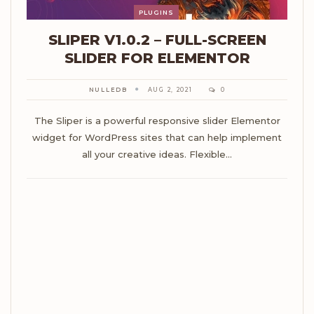
PLUGINS
SLIPER V1.0.2 – FULL-SCREEN
SLIDER FOR ELEMENTOR
NULLEDB
AUG 2, 2021
0
The Sliper is a powerful responsive slider Elementor
widget for WordPress sites that can help implement
all your creative ideas. Flexible…