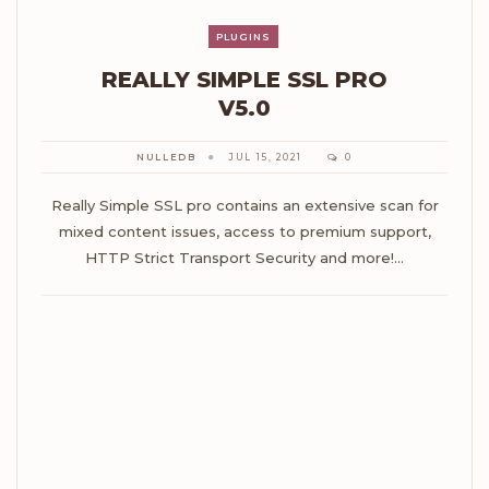
PLUGINS
REALLY SIMPLE SSL PRO
V5.0
NULLEDB
JUL 15, 2021
0
Really Simple SSL pro contains an extensive scan for
mixed content issues, access to premium support,
HTTP Strict Transport Security and more!…