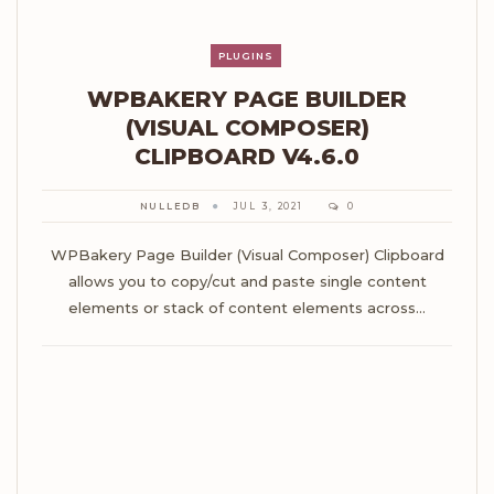
PLUGINS
WPBAKERY PAGE BUILDER
(VISUAL COMPOSER)
CLIPBOARD V4.6.0
NULLEDB
JUL 3, 2021
0
WPBakery Page Builder (Visual Composer) Clipboard
allows you to copy/cut and paste single content
elements or stack of content elements across…