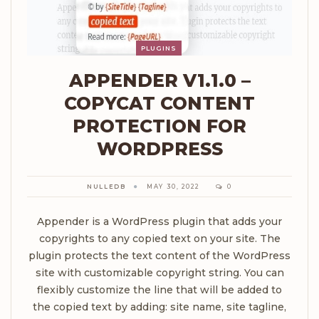
PLUGINS
APPENDER V1.1.0 –
COPYCAT CONTENT
PROTECTION FOR
WORDPRESS
NULLEDB
MAY 30, 2022
0
Appender is a WordPress plugin that adds your
copyrights to any copied text on your site. The
plugin protects the text content of the WordPress
site with customizable copyright string. You can
flexibly customize the line that will be added to
the copied text by adding: site name, site tagline,