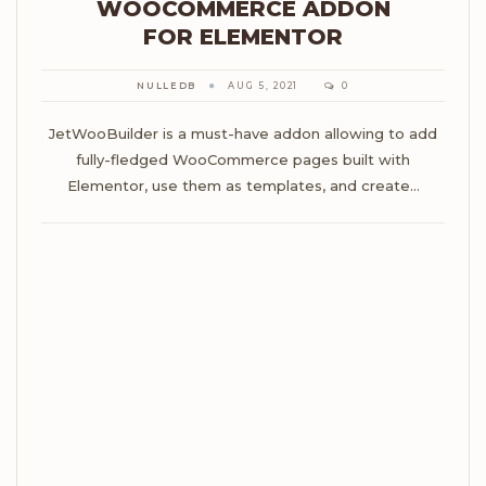
WOOCOMMERCE ADDON
FOR ELEMENTOR
NULLEDB
AUG 5, 2021
0
JetWooBuilder is a must-have addon allowing to add
fully-fledged WooCommerce pages built with
Elementor, use them as templates, and create…