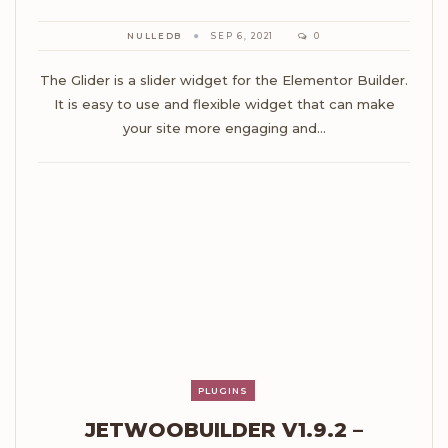
NULLEDB
SEP 6, 2021
0
The Glider is a slider widget for the Elementor Builder.
It is easy to use and flexible widget that can make
your site more engaging and…
PLUGINS
JETWOOBUILDER V1.9.2 –