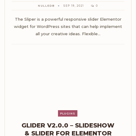
NULLEDB
SEP 19, 2021
0
The Sliper is a powerful responsive slider Elementor
widget for WordPress sites that can help implement
all your creative ideas. Flexible…
PLUGINS
GLIDER V2.0.0 – SLIDESHOW
& SLIDER FOR ELEMENTOR