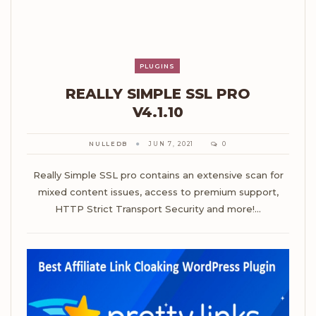
PLUGINS
REALLY SIMPLE SSL PRO
V4.1.10
NULLEDB
JUN 7, 2021
0
Really Simple SSL pro contains an extensive scan for
mixed content issues, access to premium support,
HTTP Strict Transport Security and more!…