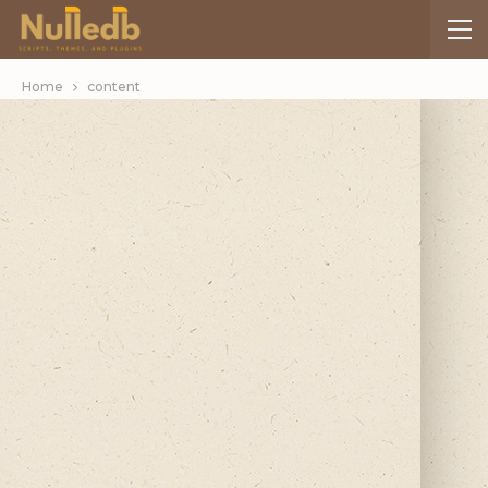
Home
content