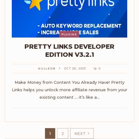
PLUGINS
PRETTY LINKS DEVELOPER
EDITION V3.2.1
NULLEDB
OCT 26, 2020
0
Make Money from Content You Already Have! Pretty
Links helps you unlock more affiliate revenue from your
existing content ... it’s like a…
1
2
NEXT