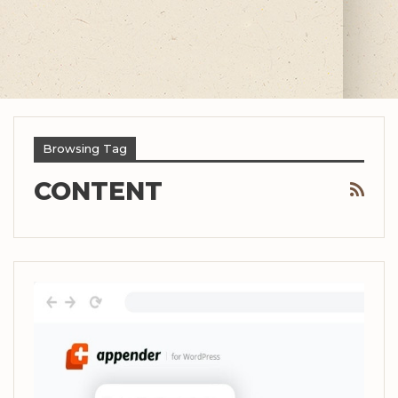
Browsing Tag
CONTENT