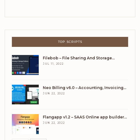
TOP SCRIPTS
Filebob – File Sharing And Storage…
JUL 11, 2022
Neo Billing v6.0 – Accounting, Invoicing…
JUN 22, 2022
Flangapp v1.2 – SAAS Online app builder…
JUN 22, 2022