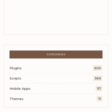
CATEGORIES
Plugins
600
Scripts
369
Mobile Apps
117
Themes
71