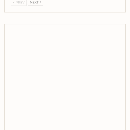
PREV
NEXT